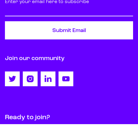
Join our community




Ready to join?
Get started
Contact us